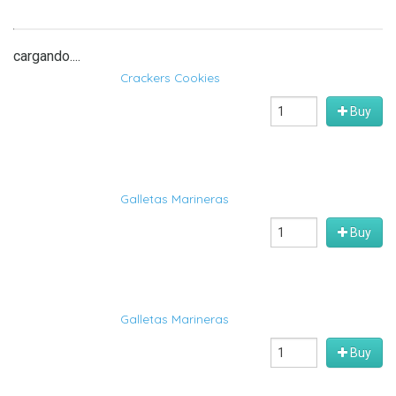
cargando....
Crackers Cookies
Buy
Galletas Marineras
Buy
Galletas Marineras
Buy