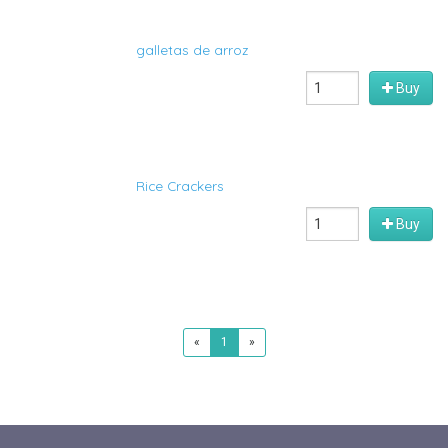
galletas de arroz
Buy
Rice Crackers
Buy
«
1
»