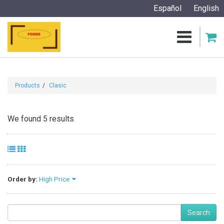
Español
English
Products
Clasic
We found 5 results
Order by:
High Price
Search