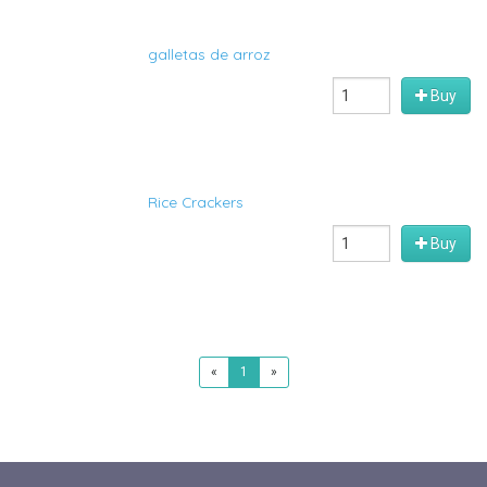
galletas de arroz
Buy
Rice Crackers
Buy
«
1
»