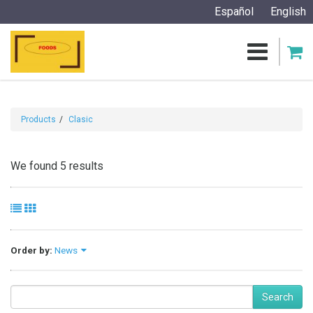
Español
English
Products
Clasic
We found 5 results
Order by:
News
Search