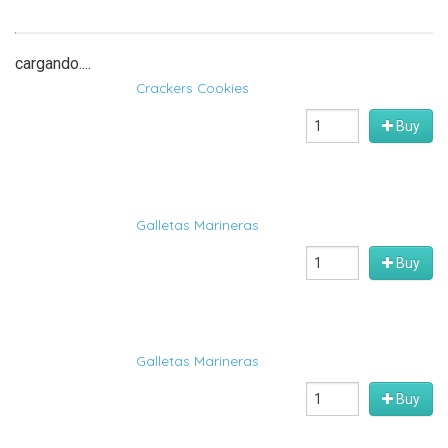
cargando....
Crackers Cookies
Buy
Galletas Marineras
Buy
Galletas Marineras
Buy