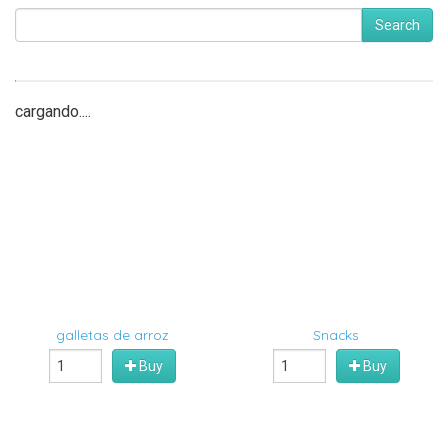
Search
cargando....
galletas de arroz
Snacks
Buy
Buy