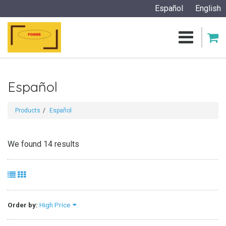
Español
English
Español
Products
Español
We found 14 results
Order by:
High Price