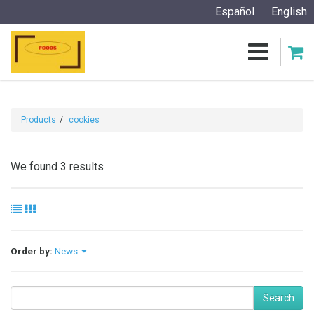
Español
English
Products
cookies
We found 3 results
Order by:
News
Search