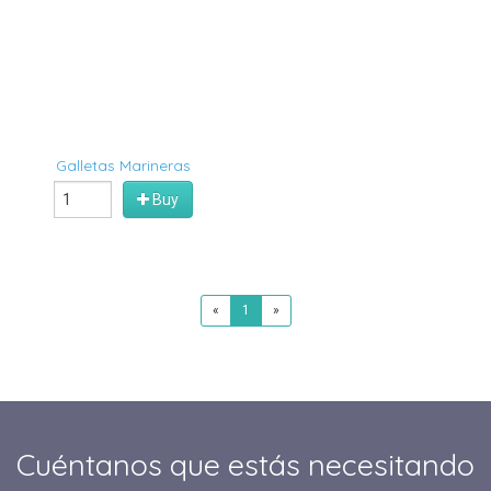
Galletas Marineras
Buy
«
1
»
Cuéntanos que estás necesitando