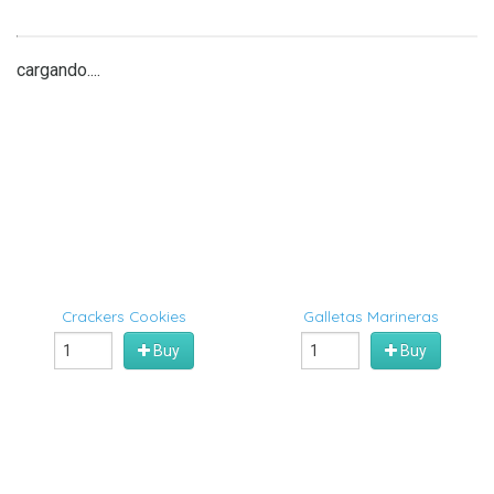
cargando....
Crackers Cookies
Galletas Marineras
Buy
Buy